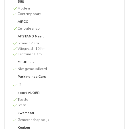
Stijl
Modern
Contemporary
AIRCO
Centrale airco
AFSTAND Naar:
Strand :
7 Km
Vliegveld :
10 Km
Centrum :
1 Km
MEUBELS
Niet gemeubileerd
Parking nee Cars
:
2
soort VLOER
Tegels
Steen
Zwembad
Gemeenschappelijk
Keuken