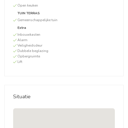
Open keuken
TUIN TERRAS
Gemeenschappelijke tuin
Extra
Inbouwkasten
Alarm
Veiligheidsdeur
Dubbele beglazing
Opbergruimte
Lift
Situatie