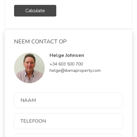
Calculate
NEEM CONTACT OP
Helge Johnsen
+34 603 500 700
helge@iberiaproperty.com