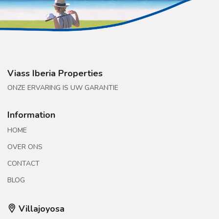
Viass Iberia Properties
ONZE ERVARING IS UW GARANTIE
Information
HOME
OVER ONS
CONTACT
BLOG
Villajoyosa