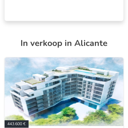
In verkoop in Alicante
443.600 €