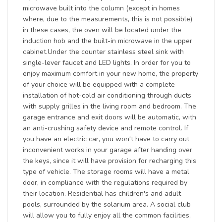
microwave built into the column (except in homes
where, due to the measurements, this is not possible)
in these cases, the oven will be located under the
induction hob and the built-in microwave in the upper
cabinet.Under the counter stainless steel sink with
single-lever faucet and LED lights. In order for you to
enjoy maximum comfort in your new home, the property
of your choice will be equipped with a complete
installation of hot-cold air conditioning through ducts
with supply grilles in the living room and bedroom. The
garage entrance and exit doors will be automatic, with
an anti-crushing safety device and remote control. If
you have an electric car, you won't have to carry out
inconvenient works in your garage after handing over
the keys, since it will have provision for recharging this
type of vehicle. The storage rooms will have a metal
door, in compliance with the regulations required by
their location. Residential has children's and adult
pools, surrounded by the solarium area. A social club
will allow you to fully enjoy all the common facilities,