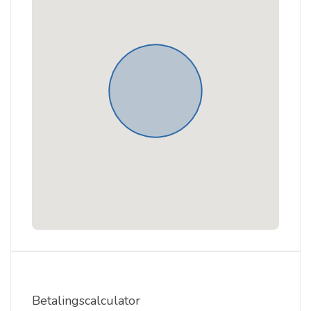
Betalingscalculator