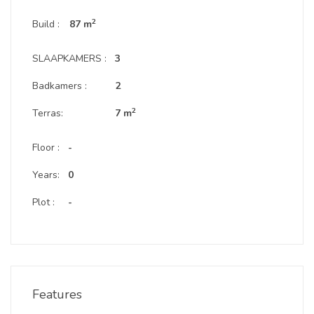
2
Build :
87 m
SLAAPKAMERS :
3
Badkamers :
2
2
Terras:
7 m
Floor :
-
Years:
0
Plot :
-
Features