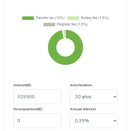
Amount(€):
Amortization:
Downpayment(€):
Annual Interest