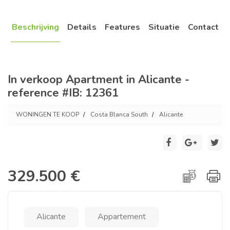
Beschrijving
Details
Features
Situatie
Contact
In verkoop Apartment in Alicante -
reference #IB: 12361
WONINGEN TE KOOP
Costa Blanca South
Alicante
329.500 €
Alicante
Appartement