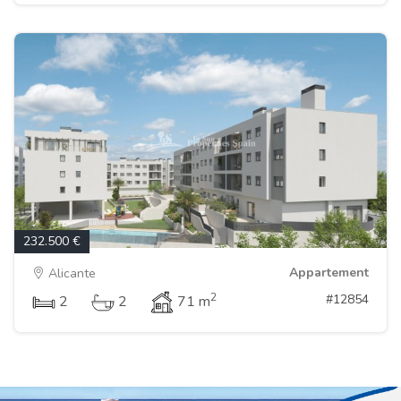
232.500 €
Appartement
Alicante
2
#12854
2
2
71 m