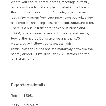
where you can celebrate parties, meetings or family
birthdays. Residential complex located in the heart of
the new expansion area of ​​Alicante, which means that
just a few minutes from your new home you will enjoy
an incredible shopping, leisure and infrastructure offer.
There is a public transport network of buses and
TRAM, which connects you with the city and nearby
towns, the nearby Denia avenue and the A70
motorway will allow you to access major
communication routes and the motorway network, the
nearby airport (10km drive), the AVE station and the
port of Alicante.
Eigendomsdetails
Ref:
12361
PRIJS :
329.500 €