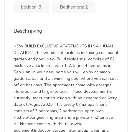
bedden: 3
Badkamers: 2
Beschrijving
NEW BUILD EXCLUSIVE APARTMENTS IN SAN JUAN
DE ALICANTE - wonderful facilities including communal
garden and pool! New Build residential complex of 82
exclusive apartments with 1, 2, 3 and 4 bedrooms in
San Juan. In your new home you will enjoy common
garden areas and a swimming pool where you can cool
off on hot days. The apartments come with garages,
storeroom and large terraces. These development is
currently under construction with an expected delivery
date of August 2025. This lovely 87m2 apartment
consists of 3 bedrooms, 2 bathrooms, open plan
kitchen/lounge/dining area and a private 7m2 terrace.
All kitchens come with the following
equipment;Induction plaque, filter group, Oven and