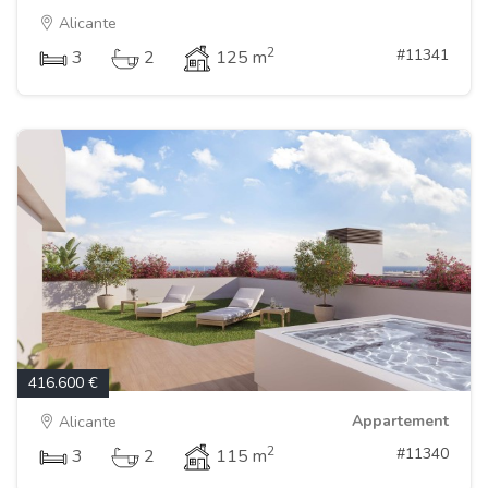
Alicante
2
#11341
3
2
125 m
416.600 €
Appartement
Alicante
2
#11340
3
2
115 m