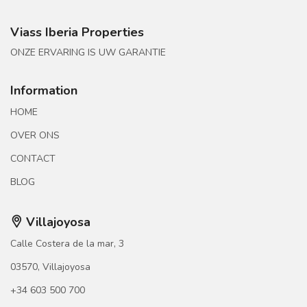
Viass Iberia Properties
ONZE ERVARING IS UW GARANTIE
Information
HOME
OVER ONS
CONTACT
BLOG
Villajoyosa
Calle Costera de la mar, 3
03570, Villajoyosa
+34 603 500 700