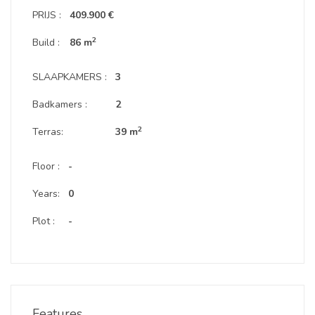
PRIJS :
409.900 €
2
Build :
86 m
SLAAPKAMERS :
3
Badkamers :
2
2
Terras:
39 m
Floor :
-
Years:
0
Plot :
-
Features