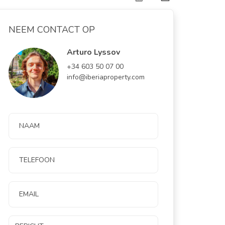
NEEM CONTACT OP
Arturo Lyssov
+34 603 50 07 00
info@iberiaproperty.com