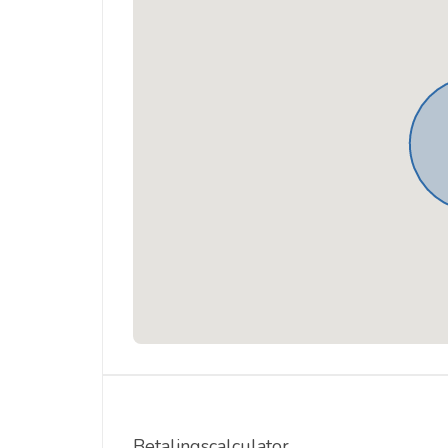
Betalingscalculator