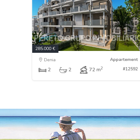
285.000 €
Appartement
Denia
2
#12592
2
2
72 m