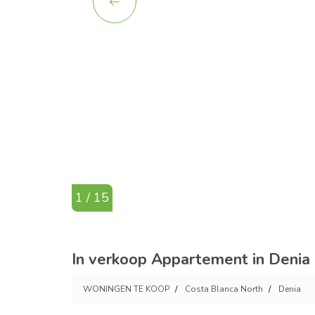
1 / 15
In verkoop Appartement in Denia 
WONINGEN TE KOOP
Costa Blanca North
Denia