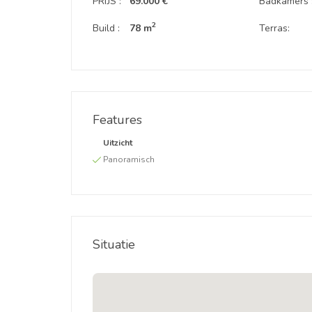
PRIJS :
69.000 €
Badkamers 
2
Build :
78 m
Terras:
Features
Uitzicht
Panoramisch
Situatie