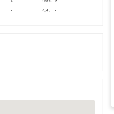
:
1
Years:
0
-
Plot :
-