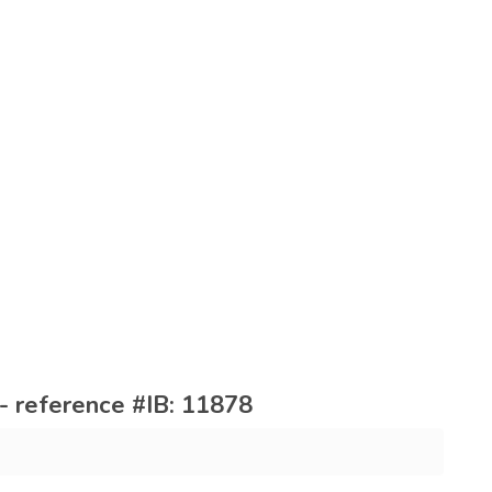
- reference #IB: 11878