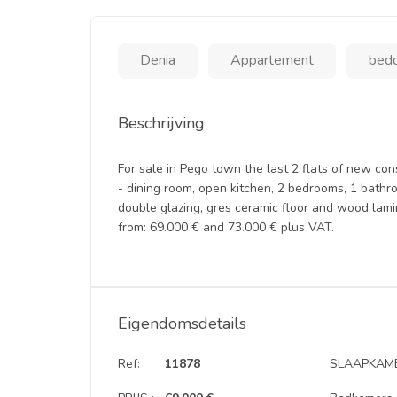
Denia
Appartement
bedd
Beschrijving
For sale in Pego town the last 2 flats of new cons
- dining room, open kitchen, 2 bedrooms, 1 bathr
double glazing, gres ceramic floor and wood lamin
from: 69.000 € and 73.000 € plus VAT.
Eigendomsdetails
Ref:
11878
SLAAPKAME