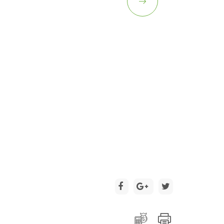
2 / 15