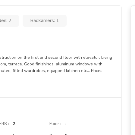
en: 2
Badkamers: 1
truction on the first and second floor with elevator. Living
oom, terrace. Good finishings: aluminum windows with
ated, fitted wardrobes, equipped kitchen etc... Prices
RS :
2
Floor :
-