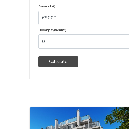
Amount(€):
Downpayment(€):
Calculate