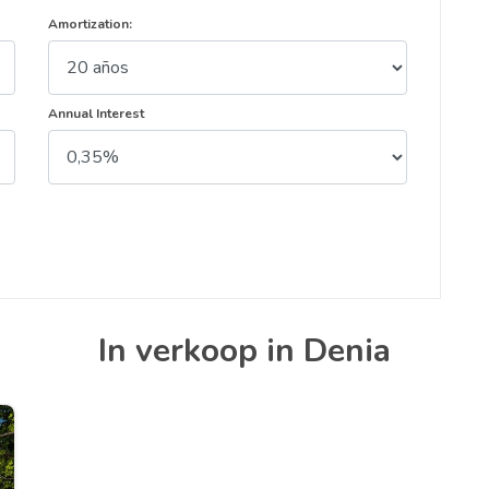
Amortization:
Annual Interest
In verkoop in Denia