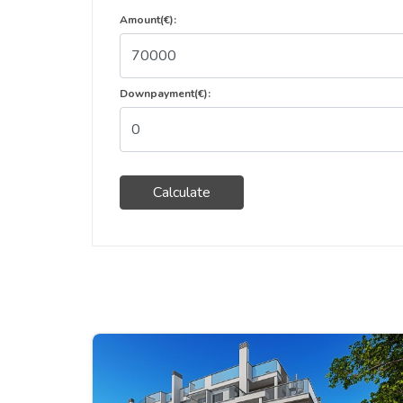
Amount(€):
Downpayment(€):
Calculate