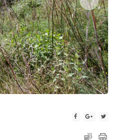
2 / 3