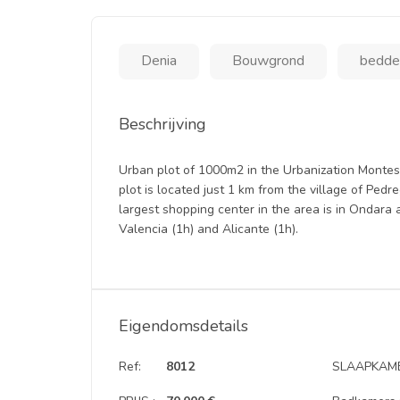
Denia
Bouwgrond
bedden
Beschrijving
Urban plot of 1000m2 in the Urbanization Monteso
plot is located just 1 km from the village of Pe
largest shopping center in the area is in Ondara 
Valencia (1h) and Alicante (1h).
Eigendomsdetails
Ref:
8012
SLAAPKAME