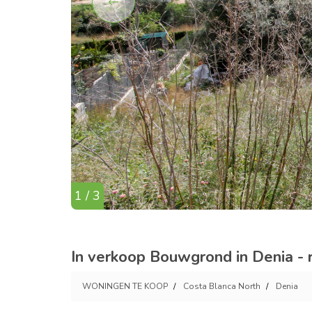
1 / 3
In verkoop Bouwgrond in Denia - 
WONINGEN TE KOOP
Costa Blanca North
Denia