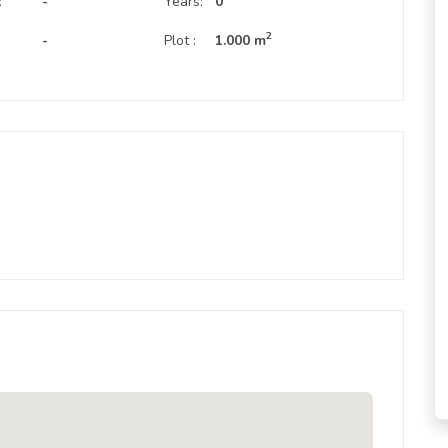
:
-
Years:
0
2
-
Plot :
1.000 m