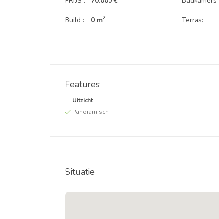
PRIJS :
70.000 €
Badkamers 
2
Build :
0 m
Terras:
Features
Uitzicht
Panoramisch
Situatie