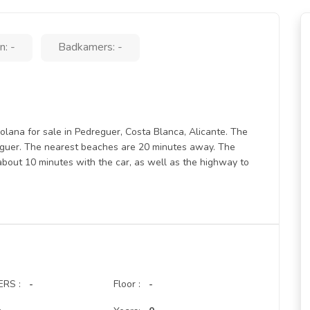
: -
Badkamers: -
lana for sale in Pedreguer, Costa Blanca, Alicante. The
dreguer. The nearest beaches are 20 minutes away. The
about 10 minutes with the car, as well as the highway to
RS :
-
Floor :
-