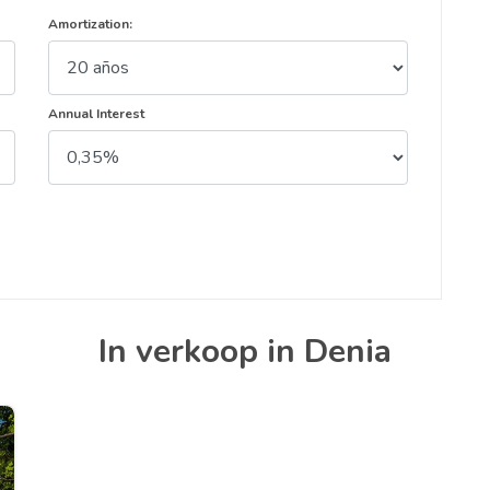
Amortization:
Annual Interest
In verkoop in Denia