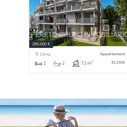
285.000 €
Appartement
Denia
2
#12592
2
2
72 m