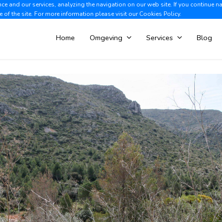
e and our services, analyzing the navigation on our web site. If you continue n
Albir +34 966 866 563
V
e of the site. For more information please visit our
Cookies Policy.
Home
Omgeving
Services
Blog