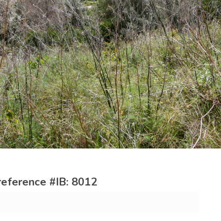
reference #IB: 8012