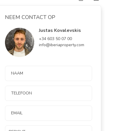
NEEM CONTACT OP
Justas Kovalevskis
+34 603 50 07 00
info@iberiaproperty.com