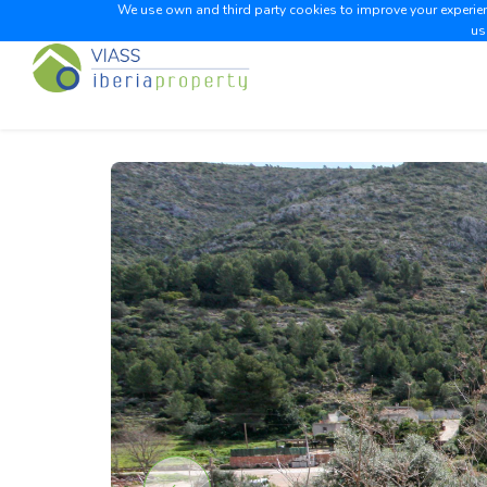
We use own and third party cookies to improve your experienc
us