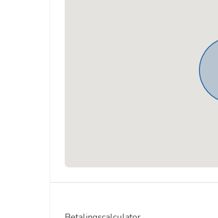
Betalingscalculator