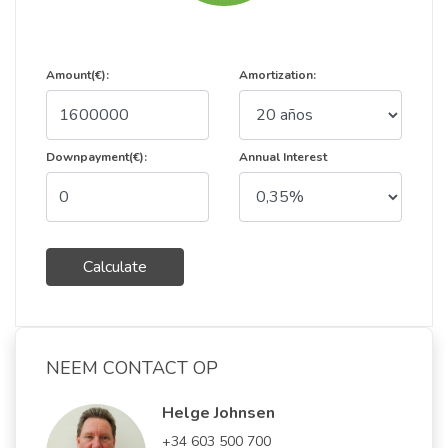
Amount(€):
Amortization:
Downpayment(€):
Annual Interest
Calculate
NEEM CONTACT OP
Helge Johnsen
+34 603 500 700