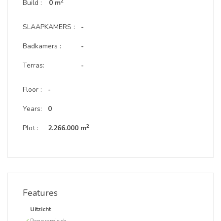
2
Build :
0 m
SLAAPKAMERS :
-
Badkamers :
-
Terras:
-
Floor :
-
Years:
0
2
Plot :
2.266.000 m
Features
Uitzicht