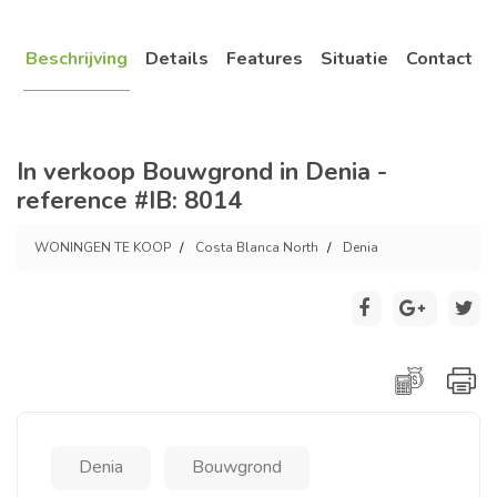
Beschrijving
Details
Features
Situatie
Contact
In verkoop Bouwgrond in Denia -
reference #IB: 8014
WONINGEN TE KOOP
Costa Blanca North
Denia
Denia
Bouwgrond