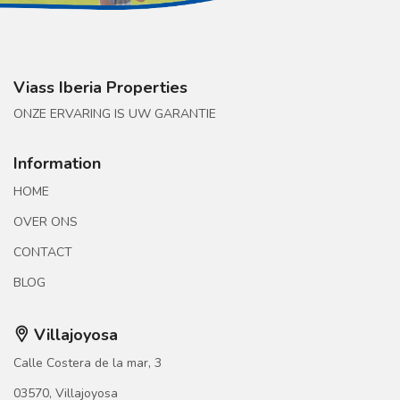
Viass Iberia Properties
ONZE ERVARING IS UW GARANTIE
Information
HOME
OVER ONS
CONTACT
BLOG
Villajoyosa
Calle Costera de la mar, 3
03570, Villajoyosa