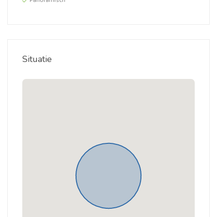
Panoramisch
Situatie