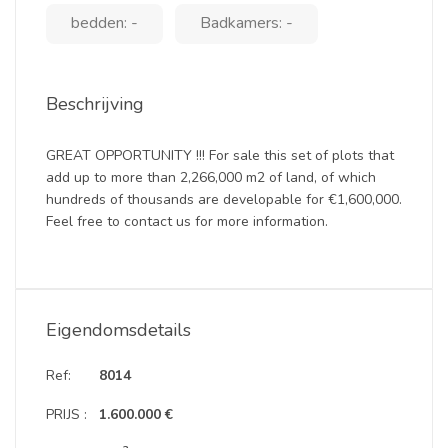
bedden: -
Badkamers: -
Beschrijving
GREAT OPPORTUNITY !!! For sale this set of plots that
add up to more than 2,266,000 m2 of land, of which
hundreds of thousands are developable for €1,600,000.
Feel free to contact us for more information.
Eigendomsdetails
Ref:
8014
PRIJS :
1.600.000 €