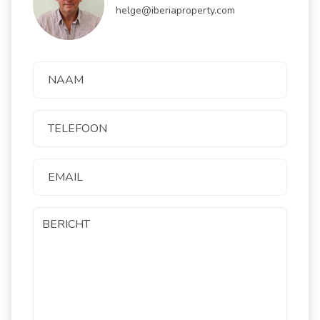
helge@iberiaproperty.com