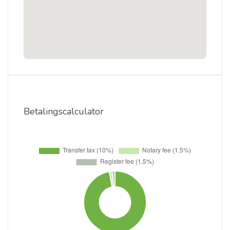
Betalingscalculator