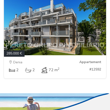
285.000 €
Appartement
Denia
2
#12592
2
2
72 m