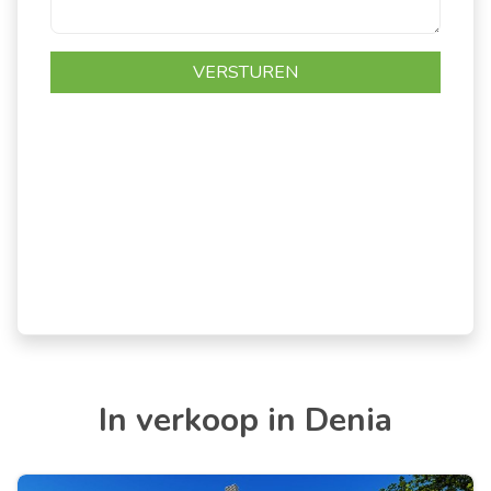
In verkoop in Denia