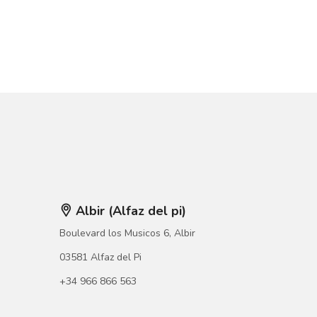
Albir (Alfaz del pi)
Boulevard los Musicos 6, Albir
03581 Alfaz del Pi
+34 966 866 563