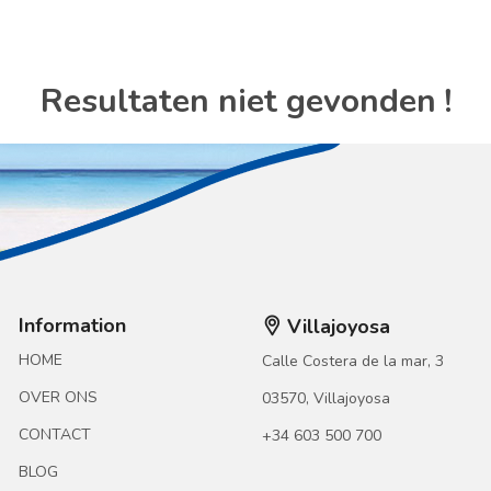
Resultaten niet gevonden !
Information
Villajoyosa
HOME
Calle Costera de la mar, 3
OVER ONS
03570, Villajoyosa
CONTACT
+34 603 500 700
BLOG