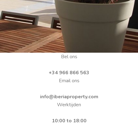
Bel ons
+34 966 866 563
Email ons
info@iberiaproperty.com
Werktijden
10:00 to 18:00