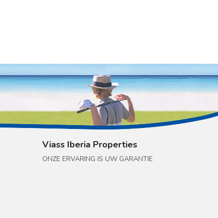
Viass Iberia Properties
ONZE ERVARING IS UW GARANTIE