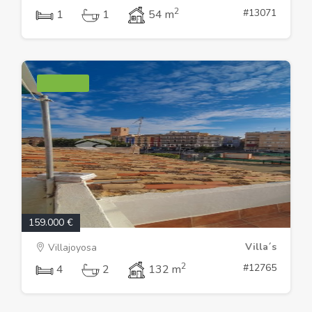
2
#13071
1
1
54 m
159.000 €
Villa´s
Villajoyosa
2
#12765
4
2
132 m