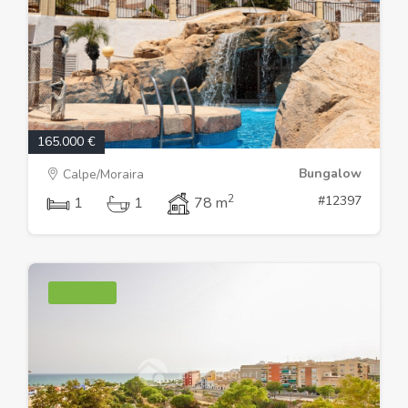
165.000 €
Bungalow
Calpe/Moraira
2
#12397
1
1
78 m