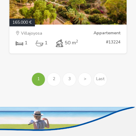
165.000 €
Appartement
Villajoyosa
2
#13224
1
1
50 m
1
2
3
>
Last