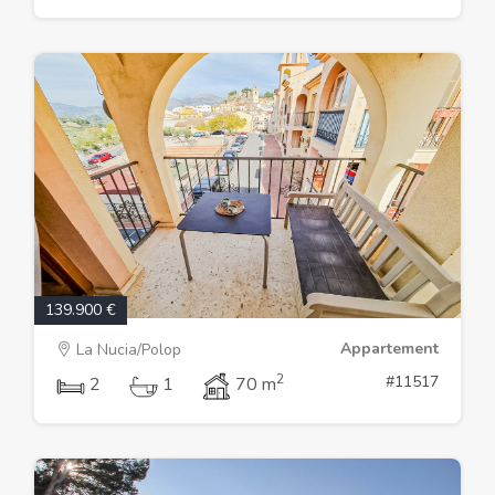
139.900 €
Appartement
La Nucia/Polop
2
#11517
2
1
70 m