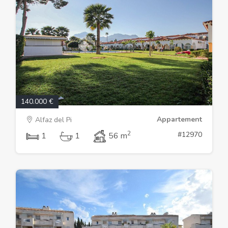
140.000 €
Appartement
Alfaz del Pi
2
#12970
1
1
56 m