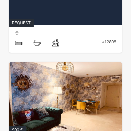
REQUEST
#12808
-
-
-
900 €