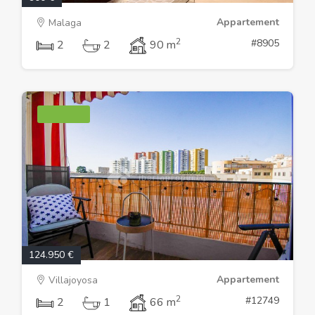
Appartement
Malaga
2
#8905
2
2
90 m
124.950 €
Appartement
Villajoyosa
2
#12749
2
1
66 m