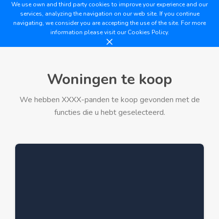
We use own and third party cookies to improve your experience and our
services, analyzing the navigation on our web site. If you continue
navigating, we consider you are accepting the use of the site. For more
information please visit our
Cookies Policy.
Woningen te koop
We hebben XXXX-panden te koop gevonden met de
functies die u hebt geselecteerd.