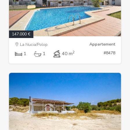
147.000 €
Appartement
La Nucia/Polop
2
#8478
1
1
40 m