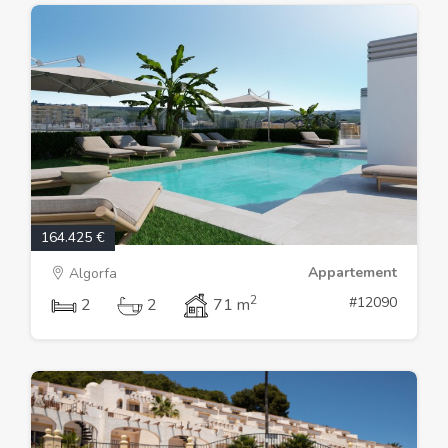
164.425 €
Appartement
Algorfa
2
#12090
2
2
71 m