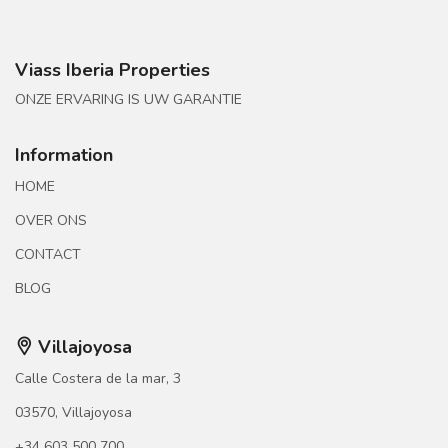
Viass Iberia Properties
ONZE ERVARING IS UW GARANTIE
Information
HOME
OVER ONS
CONTACT
BLOG
Villajoyosa
Calle Costera de la mar, 3
03570, Villajoyosa
+34 603 500 700