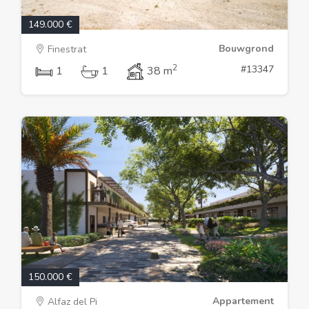
149.000 €
Bouwgrond
Finestrat
2
#13347
1
1
38 m
150.000 €
Appartement
Alfaz del Pi