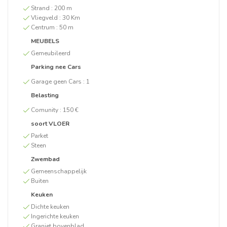
Strand :
200 m
Vliegveld :
30 Km
Centrum :
50 m
MEUBELS
Gemeubileerd
Parking nee Cars
Garage geen Cars :
1
Belasting
Comunity :
150 €
soort VLOER
Parket
Steen
Zwembad
Gemeenschappelijk
Buiten
Keuken
Dichte keuken
Ingerichte keuken
Graniet bovenblad