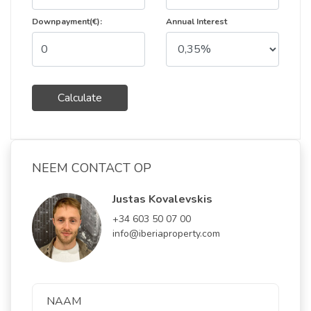
Downpayment(€):
Annual Interest
Calculate
NEEM CONTACT OP
Justas Kovalevskis
+34 603 50 07 00
info@iberiaproperty.com