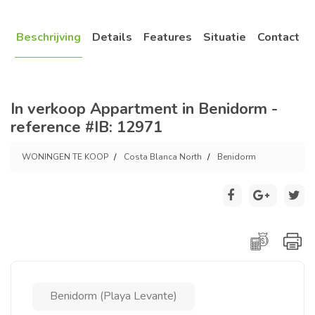
Beschrijving
Details
Features
Situatie
Contact
In verkoop Appartment in Benidorm -
reference #IB: 12971
WONINGEN TE KOOP
Costa Blanca North
Benidorm
Benidorm (Playa Levante)