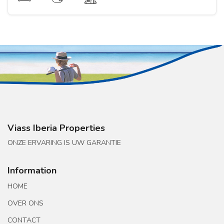
Viass Iberia Properties
ONZE ERVARING IS UW GARANTIE
Information
HOME
OVER ONS
CONTACT