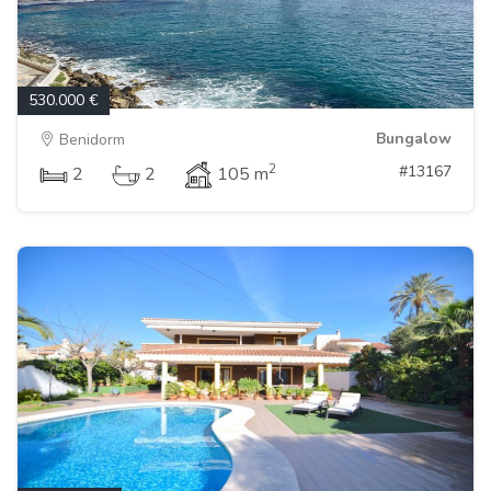
530.000 €
Bungalow
Benidorm
2
#13167
2
2
105 m