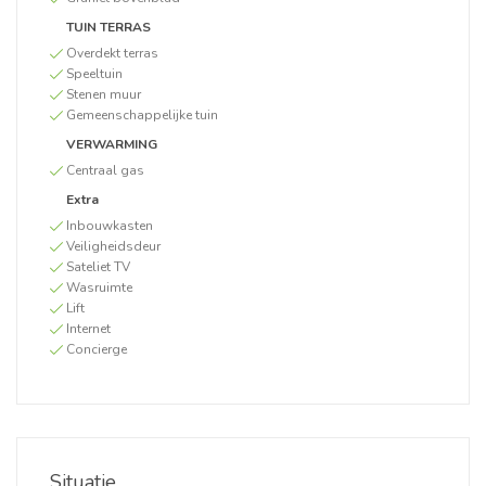
TUIN TERRAS
Overdekt terras
Speeltuin
Stenen muur
Gemeenschappelijke tuin
VERWARMING
Centraal gas
Extra
Inbouwkasten
Veiligheidsdeur
Sateliet TV
Wasruimte
Lift
Internet
Concierge
Situatie