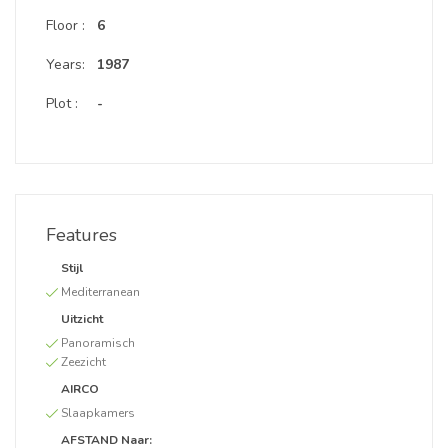
Floor :
6
Years:
1987
Plot :
-
Features
Stijl
Mediterranean
Uitzicht
Panoramisch
Zeezicht
AIRCO
Slaapkamers
AFSTAND Naar: