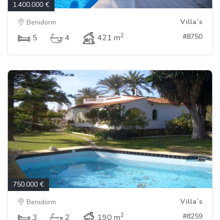
1.400.000 €
Villa´s
Benidorm
2
#8750
5
4
421 m
750.000 €
Villa´s
Benidorm
2
#8259
3
2
190 m