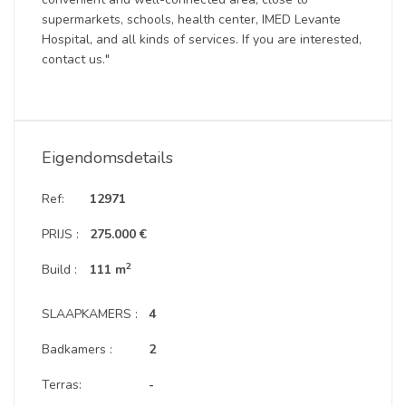
supermarkets, schools, health center, IMED Levante
Hospital, and all kinds of services. If you are interested,
contact us."
Eigendomsdetails
Ref:
12971
PRIJS :
275.000 €
2
Build :
111 m
SLAAPKAMERS :
4
Badkamers :
2
Terras:
-