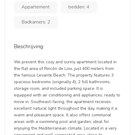
Appartement
bedden: 4
Badkamers: 2
Beschrijving
We present this cozy and sunny apartment located in
the flat area of Rincón de Loix, just 400 meters from
the famous Levante Beach. The property features 3
spacious bedrooms (originally 4), 2 full bathrooms,
storage room, and included parking space. It is
equipped with air conditioning and appliances, ready to
move in. Southeast-facing, the apartment receives
excellent natural light throughout the day, making it a
warm and pleasant space. It also offers communal
areas with a swimming pool and garden, ideal for
enjoying the Mediterranean climate. Located in a very
convenient and well-connected area, close to