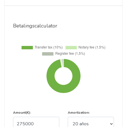
Betalingscalculator
Amount(€):
Amortization: