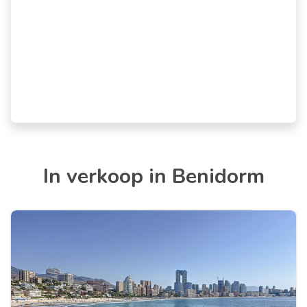
In verkoop in Benidorm